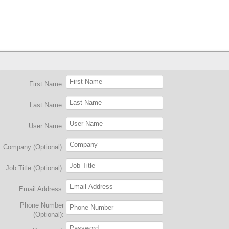
First Name:
Last Name:
User Name:
Company (Optional):
Job Title (Optional):
Email Address:
Phone Number
(Optional):