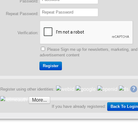
Password:
Repeat Password:
Verification:
Please Sign me up for newsletters, marketing, and
advertisement content
?
Register using other identities:
More...
Back To Login
If you have already registered: