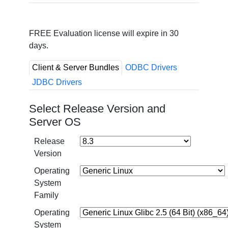
FREE Evaluation license will expire in 30
days.
Client & Server Bundles
ODBC Drivers
JDBC Drivers
Select Release Version and
Server OS
Release
Version
Operating
System
Family
Operating
System