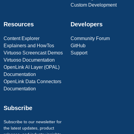
Custom Development
Resources
Developers
Content Explorer
Community Forum
Explainers and HowTos
GitHub
Virtuoso Screencast Demos
Support
Virtuoso Documentation
OpenLink AI Layer (OPAL)
Documentation
OpenLink Data Connectors
Documentation
Subscribe
Subscribe to our newsletter for
the latest updates, product