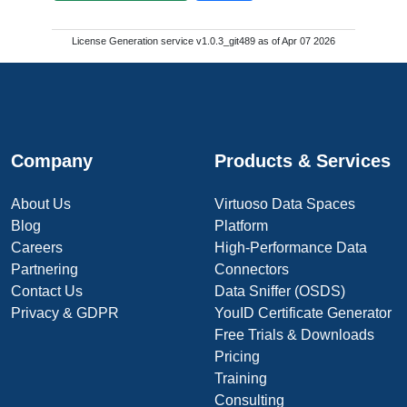
License Generation service v1.0.3_git489 as of Apr 07 2026
Company
Products & Services
About Us
Virtuoso Data Spaces
Blog
Platform
Careers
High-Performance Data
Partnering
Connectors
Contact Us
Data Sniffer (OSDS)
Privacy & GDPR
YouID Certificate Generator
Free Trials & Downloads
Pricing
Training
Consulting