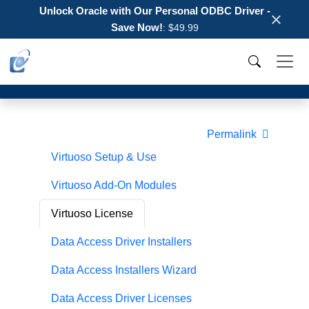
Unlock Oracle with Our Personal ODBC Driver -
×
Save Now!
: $49.99
Permalink
Virtuoso Setup & Use
Virtuoso Add-On Modules
Virtuoso License
Data Access Driver Installers
Data Access Installers Wizard
Data Access Driver Licenses