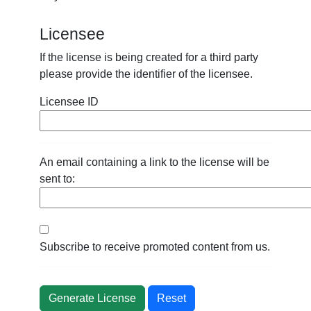
Licensee
If the license is being created for a third party
please provide the identifier of the licensee.
Licensee ID
An email containing a link to the license will be
sent to:
Subscribe to receive promoted content from us.
Reset