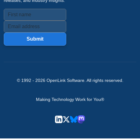
releases, and industry insights.
Submit
© 1992 -
2026
OpenLink Software
. All rights reserved.
Making Technology Work for You®