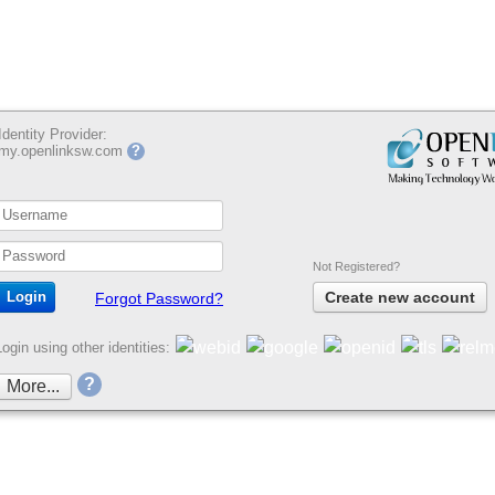
Identity Provider:
my.openlinksw.com
?
Not Registered?
Create new account
Forgot Password?
Login using other identities:
?
More...