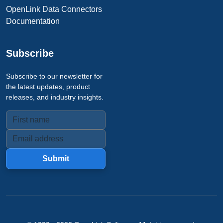
OpenLink Data Connectors
Documentation
Subscribe
Subscribe to our newsletter for
the latest updates, product
releases, and industry insights.
Submit