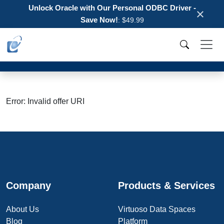
Unlock Oracle with Our Personal ODBC Driver -
×
Save Now!
: $49.99
Error: Invalid offer URI
Company
Products & Services
About Us
Virtuoso Data Spaces
Blog
Platform