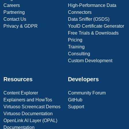
Careers
High-Performance Data
Partnering
Connectors
Contact Us
Data Sniffer (OSDS)
Privacy & GDPR
YouID Certificate Generator
Free Trials & Downloads
Pricing
Training
Consulting
Custom Development
Resources
Developers
Content Explorer
Community Forum
Explainers and HowTos
GitHub
Virtuoso Screencast Demos
Support
Virtuoso Documentation
OpenLink AI Layer (OPAL)
Documentation