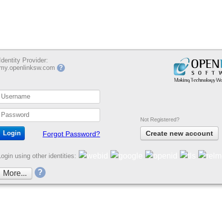
Identity Provider:
my.openlinksw.com
?
Not Registered?
Create new account
Forgot Password?
Login using other identities:
?
More...