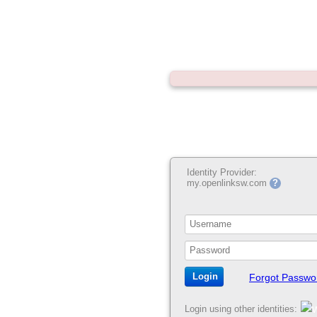
Identity Provider:
my.openlinksw.com
?
Forgot Passwo
Login using other identities: