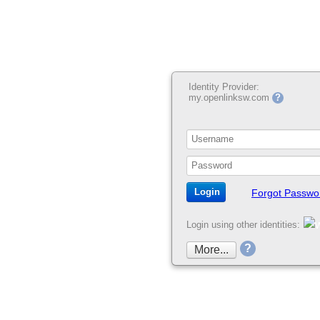
Identity Provider:
my.openlinksw.com
?
Forgot Passwo
Login using other identities:
?
More...